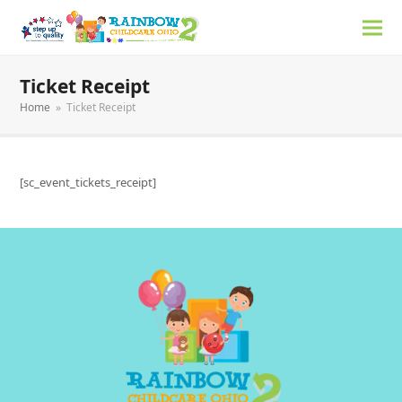
Ticket Receipt
Home
»
Ticket Receipt
[sc_event_tickets_receipt]