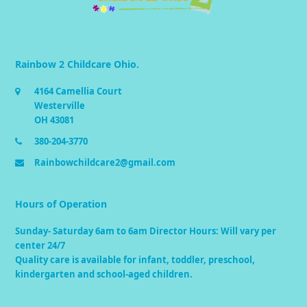
Rainbow 2 Childcare Ohio.
4164 Camellia Court
Westerville
OH 43081
380-204-3770
Rainbowchildcare2@gmail.com
Hours of Operation
Sunday- Saturday 6am to 6am Director Hours: Will vary per
center 24/7
Quality care is available for infant, toddler, preschool,
kindergarten and school-aged children.