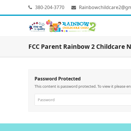
380-204-3770
Rainbowchildcare2@gm
FCC Parent Rainbow 2 Childcare N
Password Protected
This content is password protected. To view it please e