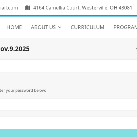
ail.com
4164 Camellia Court, Westerville, OH 43081
HOME
ABOUT US
CURRICULUM
PROGRA
ov.9.2025
nter your password below: