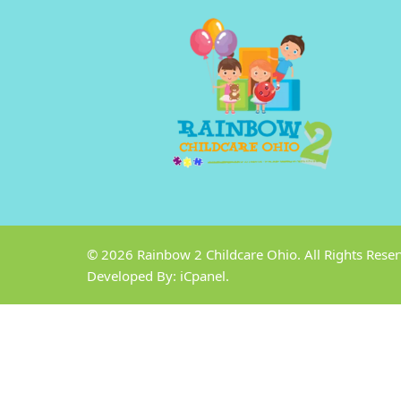
© 2026
Rainbow 2 Childcare Ohio
. All Rights Rese
Developed By:
iCpanel.