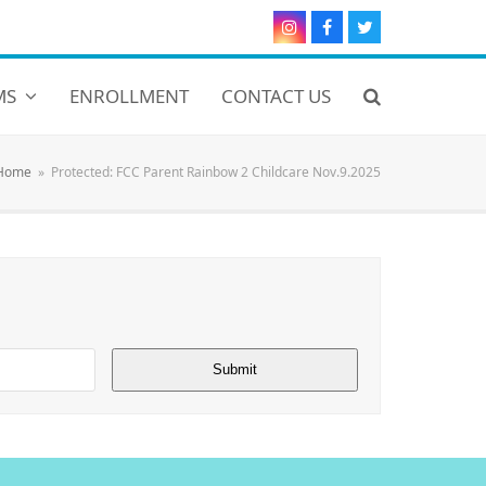
Instagram
Facebook
Twitter
MS
ENROLLMENT
CONTACT US
Home
»
Protected: FCC Parent Rainbow 2 Childcare Nov.9.2025