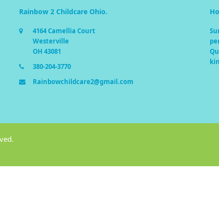
Rainbow 2 Childcare Ohio.
Ho
4164 Camellia Court
Su
Westerville
pe
OH 43081
Qua
ki
380-204-3770
Rainbowchildcare2@gmail.com
rved.