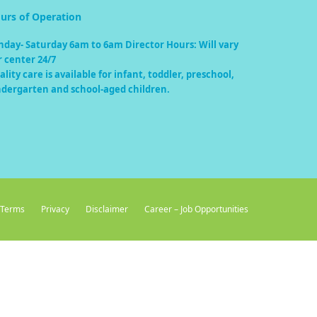
urs of Operation
nday- Saturday 6am to 6am Director Hours: Will vary
r center 24/7
lity care is available for infant, toddler, preschool,
ndergarten and school-aged children.
Terms
Privacy
Disclaimer
Career – Job Opportunities